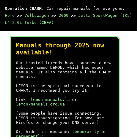
Operation CHARM
: Car repair manuals for everyone.
Home
>>
Volkswagen
>>
2009
>>
Jetta SportWagen (1K5)
L4-2.0L Turbo (CBFA)
Manuals through 2025 now
available!
Our trusted friends have launched a new
website named LEMON, which has newer
manuals. It also contains all the CHARM
manuals.
LEMON is the spiritual successor to
CHARM, I recommend you try it!
Link:
lemon-manuals.la
or
lemon-manuals.org.ua
(Some people have issue connecting.
LEMON is investigating. For now, use
Firefox or change your DNS server)
Or, hide this message:
temporarily
or
permanently