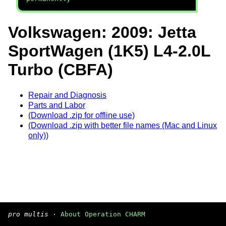
Volkswagen: 2009: Jetta
SportWagen (1K5) L4-2.0L
Turbo (CBFA)
Repair and Diagnosis
Parts and Labor
(Download .zip for offline use)
(Download .zip with better file names (Mac and Linux
only))
pro multis
·
About Operation CHARM