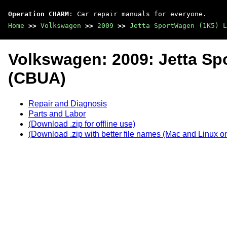
Operation CHARM
: Car repair manuals for everyone.
Home
>>
Volkswagen
>>
2009
>>
Jetta SportWagen (1K5) L
Volkswagen: 2009: Jetta Sp
(CBUA)
Repair and Diagnosis
Parts and Labor
(Download .zip for offline use)
(Download .zip with better file names (Mac and Linux on