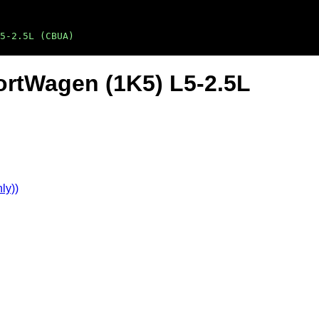
5-2.5L (CBUA)
ortWagen (1K5) L5-2.5L
ly))