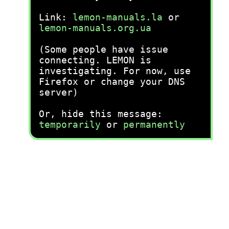
Link:
lemon-manuals.la
or
lemon-manuals.org.ua
(Some people have issue
connecting. LEMON is
investigating. For now, use
Firefox or change your DNS
server)
Or, hide this message:
temporarily
or
permanently