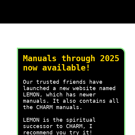
Manuals through 2025
now available!
Our trusted friends have
launched a new website named
LEMON, which has newer
manuals. It also contains all
the CHARM manuals.
LEMON is the spiritual
successor to CHARM, I
recommend you try it!