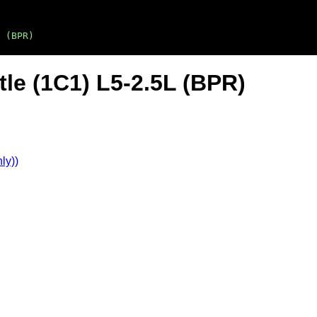
 (BPR)
le (1C1) L5-2.5L (BPR)
ly))