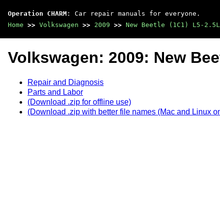
Operation CHARM
: Car repair manuals for everyone.
Home
>>
Volkswagen
>>
2009
>>
New Beetle (1C1) L5-2.5L
Volkswagen: 2009: New Beet
Repair and Diagnosis
Parts and Labor
(Download .zip for offline use)
(Download .zip with better file names (Mac and Linux on