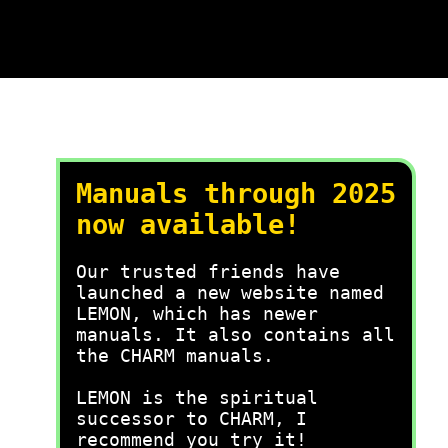
Manuals through 2025
now available!
Our trusted friends have
launched a new website named
LEMON, which has newer
manuals. It also contains all
the CHARM manuals.
LEMON is the spiritual
successor to CHARM, I
recommend you try it!