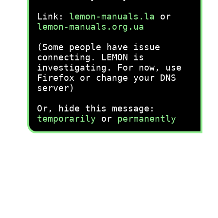
Link:
lemon-manuals.la
or
lemon-manuals.org.ua
(Some people have issue
connecting. LEMON is
investigating. For now, use
Firefox or change your DNS
server)
Or, hide this message:
temporarily
or
permanently