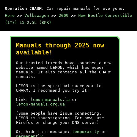
Operation CHARM
: Car repair manuals for everyone.
Home
>>
Volkswagen
>>
2009
>>
New Beetle Convertible
(1Y7) L5-2.5L (BPR)
Manuals through 2025 now
available!
Our trusted friends have launched a new
website named LEMON, which has newer
manuals. It also contains all the CHARM
manuals.
LEMON is the spiritual successor to
CHARM, I recommend you try it!
Link:
lemon-manuals.la
or
lemon-manuals.org.ua
(Some people have issue connecting.
LEMON is investigating. For now, use
Firefox or change your DNS server)
Or, hide this message:
temporarily
or
permanently