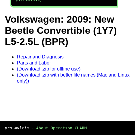
Volkswagen: 2009: New
Beetle Convertible (1Y7)
L5-2.5L (BPR)
Repair and Diagnosis
Parts and Labor
(Download .zip for offline use)
(Download .zip with better file names (Mac and Linux
only))
pro multis
·
About Operation CHARM