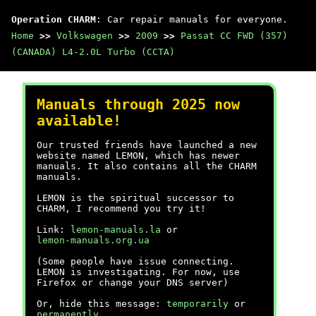
Operation CHARM
: Car repair manuals for everyone.
Home
>>
Volkswagen
>>
2009
>>
Passat CC FWD (357)
(CANADA) L4-2.0L Turbo (CCTA)
Manuals through 2025 now
available!
Our trusted friends have launched a new
website named LEMON, which has newer
manuals. It also contains all the CHARM
manuals.
LEMON is the spiritual successor to
CHARM, I recommend you try it!
Link:
lemon-manuals.la
or
lemon-manuals.org.ua
(Some people have issue connecting.
LEMON is investigating. For now, use
Firefox or change your DNS server)
Or, hide this message:
temporarily
or
permanently