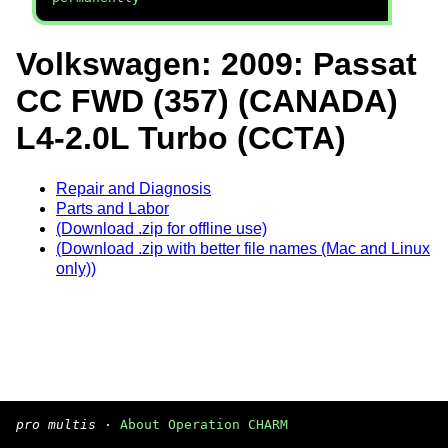
Volkswagen: 2009: Passat
CC FWD (357) (CANADA)
L4-2.0L Turbo (CCTA)
Repair and Diagnosis
Parts and Labor
(Download .zip for offline use)
(Download .zip with better file names (Mac and Linux
only))
pro multis
·
About Operation CHARM