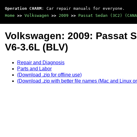
Operation CHARM
: Car repair manuals for everyone.
Home
>>
Volkswagen
>>
2009
>>
Passat Sedan (3C2) (CANA
Volkswagen: 2009: Passat 
V6-3.6L (BLV)
Repair and Diagnosis
Parts and Labor
(Download .zip for offline use)
(Download .zip with better file names (Mac and Linux on