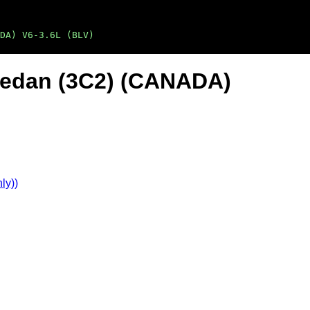
DA) V6-3.6L (BLV)
Sedan (3C2) (CANADA)
ly))