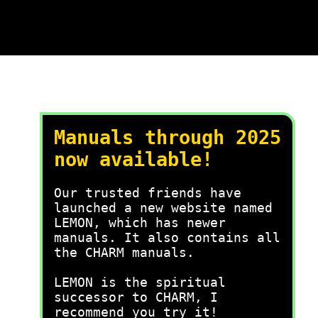
Manuals through 2025
now available!
Our trusted friends have
launched a new website named
LEMON, which has newer
manuals. It also contains all
the CHARM manuals.
LEMON is the spiritual
successor to CHARM, I
recommend you try it!