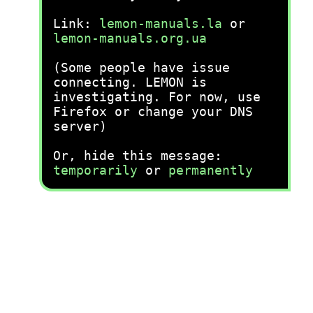
Link:
lemon-manuals.la
or
lemon-manuals.org.ua
(Some people have issue
connecting. LEMON is
investigating. For now, use
Firefox or change your DNS
server)
Or, hide this message:
temporarily
or
permanently