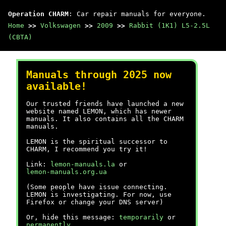
Operation CHARM
: Car repair manuals for everyone.
Home
>>
Volkswagen
>>
2009
>>
Rabbit (1K1) L5-2.5L
(CBTA)
Manuals through 2025 now
available!
Our trusted friends have launched a new
website named LEMON, which has newer
manuals. It also contains all the CHARM
manuals.
LEMON is the spiritual successor to
CHARM, I recommend you try it!
Link:
lemon-manuals.la
or
lemon-manuals.org.ua
(Some people have issue connecting.
LEMON is investigating. For now, use
Firefox or change your DNS server)
Or, hide this message:
temporarily
or
permanently