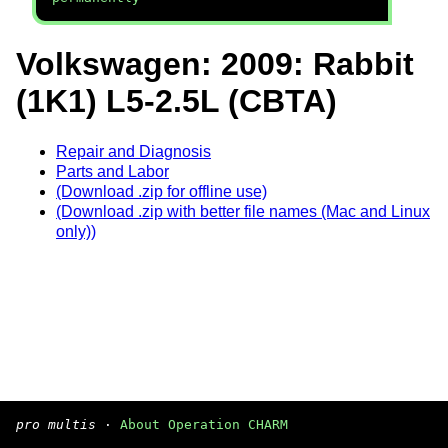
Volkswagen: 2009: Rabbit
(1K1) L5-2.5L (CBTA)
Repair and Diagnosis
Parts and Labor
(Download .zip for offline use)
(Download .zip with better file names (Mac and Linux
only))
pro multis
·
About Operation CHARM