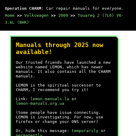
Operation CHARM
: Car repair manuals for everyone.
Home
>>
Volkswagen
>>
2009
>>
Touareg 2 (7L6) V6-
3.6L (BHK)
Manuals through 2025 now
available!
Our trusted friends have launched a new
website named LEMON, which has newer
manuals. It also contains all the CHARM
manuals.
LEMON is the spiritual successor to
CHARM, I recommend you try it!
Link:
lemon-manuals.la
or
lemon-manuals.org.ua
(Some people have issue connecting.
LEMON is investigating. For now, use
Firefox or change your DNS server)
Or, hide this message:
temporarily
or
permanently