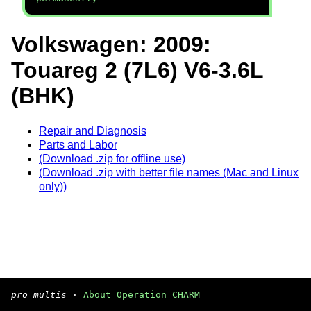
Volkswagen: 2009:
Touareg 2 (7L6) V6-3.6L
(BHK)
Repair and Diagnosis
Parts and Labor
(Download .zip for offline use)
(Download .zip with better file names (Mac and Linux
only))
pro multis
·
About Operation CHARM