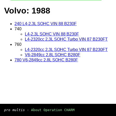
Volvo: 1988
240 L4-2.3L SOHC VIN 88 B230F
740
L4-2.3L SOHC VIN 88 B230F
L4-2320cc 2.3L SOHC Turbo VIN 87 B230FT
760
L4-2320cc 2.3L SOHC Turbo VIN 87 B230FT
V6-2849cc 2.8L SOHC B280F
780 V6-2849cc 2.8L SOHC B280F
pro multis
·
About Operation CHARM