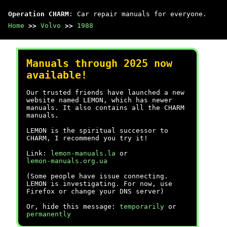
Operation CHARM
: Car repair manuals for everyone.
Home
>>
Volvo
>>
1988
Manuals through 2025 now
available!
Our trusted friends have launched a new
website named LEMON, which has newer
manuals. It also contains all the CHARM
manuals.
LEMON is the spiritual successor to
CHARM, I recommend you try it!
Link:
lemon-manuals.la
or
lemon-manuals.org.ua
(Some people have issue connecting.
LEMON is investigating. For now, use
Firefox or change your DNS server)
Or, hide this message:
temporarily
or
permanently