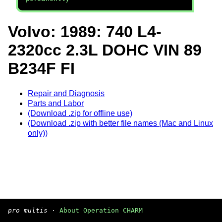
Volvo: 1989: 740 L4-
2320cc 2.3L DOHC VIN 89
B234F FI
Repair and Diagnosis
Parts and Labor
(Download .zip for offline use)
(Download .zip with better file names (Mac and Linux
only))
pro multis
·
About Operation CHARM