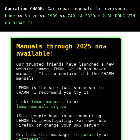
Operation CHARM
: Car repair manuals for everyone.
Home
>>
Volvo
>>
1989
>>
740 L4-2320cc 2.3L DOHC VIN
89 B234F FI
Manuals through 2025 now
available!
Our trusted friends have launched a new
website named LEMON, which has newer
manuals. It also contains all the CHARM
manuals.
LEMON is the spiritual successor to
CHARM, I recommend you try it!
Link:
lemon-manuals.la
or
lemon-manuals.org.ua
(Some people have issue connecting.
LEMON is investigating. For now, use
Firefox or change your DNS server)
Or, hide this message:
temporarily
or
permanently