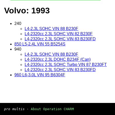
Volvo: 1993
240
L4-2.3L SOHC VIN 88 B230F
L4-2320cc 2.3L SOHC VIN 82 B230F
L4-2320cc 2.3L SOHC VIN 83 B230FD
850 L5-2.4L VIN 55 B5254S
940
L4-2.3L SOHC VIN 88 B230F
L4-2320cc 2.3L DOHC B234F (Can)
L4-2320cc 2.3L SOHC Turbo VIN 87 B230FT
L4-2320cc 2.3L SOHC VIN 83 B230FD
960 L6-3.0L VIN 95 B6304F
pro multis
·
About Operation CHARM