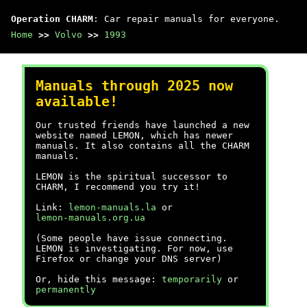
Operation CHARM
: Car repair manuals for everyone.
Home
>>
Volvo
>>
1993
Manuals through 2025 now
available!
Our trusted friends have launched a new
website named LEMON, which has newer
manuals. It also contains all the CHARM
manuals.
LEMON is the spiritual successor to
CHARM, I recommend you try it!
Link:
lemon-manuals.la
or
lemon-manuals.org.ua
(Some people have issue connecting.
LEMON is investigating. For now, use
Firefox or change your DNS server)
Or, hide this message:
temporarily
or
permanently