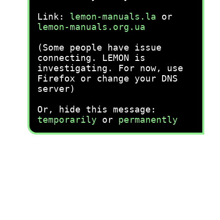
Link:
lemon-manuals.la
or
lemon-manuals.org.ua
(Some people have issue
connecting. LEMON is
investigating. For now, use
Firefox or change your DNS
server)
Or, hide this message:
temporarily
or
permanently