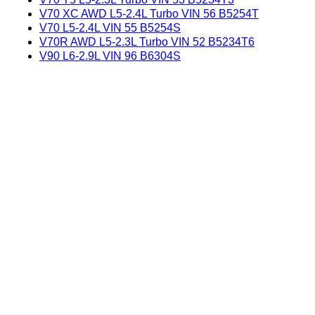
V70 XC AWD L5-2.4L Turbo VIN 56 B5254T
V70 L5-2.4L VIN 55 B5254S
V70R AWD L5-2.3L Turbo VIN 52 B5234T6
V90 L6-2.9L VIN 96 B6304S