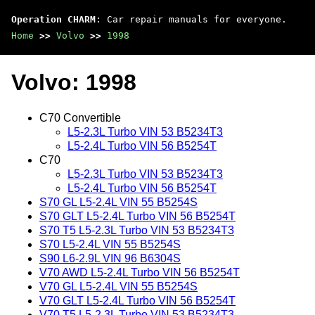
Operation CHARM
: Car repair manuals for everyone.
Home
>>
Volvo
>>
1998
Volvo: 1998
C70 Convertible
L5-2.3L Turbo VIN 53 B5234T3
L5-2.4L Turbo VIN 56 B5254T
C70
L5-2.3L Turbo VIN 53 B5234T3
L5-2.4L Turbo VIN 56 B5254T
S70 GL L5-2.4L VIN 55 B5254S
S70 GLT L5-2.4L Turbo VIN 56 B5254T
S70 T5 L5-2.3L Turbo VIN 53 B5234T3
S70 L5-2.4L VIN 55 B5254S
S90 L6-2.9L VIN 96 B6304S
V70 AWD L5-2.4L Turbo VIN 56 B5254T
V70 GL L5-2.4L VIN 55 B5254S
V70 GLT L5-2.4L Turbo VIN 56 B5254T
V70 T5 L5-2.3L Turbo VIN 53 B5234T3