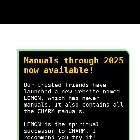
Manuals through 2025
now available!
Our trusted friends have
launched a new website named
LEMON, which has newer
manuals. It also contains all
the CHARM manuals.
LEMON is the spiritual
successor to CHARM, I
recommend you try it!