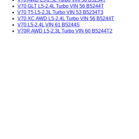
V70 GLT L5-2.4L Turbo VIN 56 B5244T
V70 T5 L5-2.3L Turbo VIN 53 B5234T3
V70 XC AWD L5-2.4L Turbo VIN 56 B5244T
V70 L5-2.4L VIN 61 B5244S
V70R AWD L5-2.3L Turbo VIN 60 B5244T2