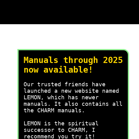
Manuals through 2025
now available!
Our trusted friends have
launched a new website named
LEMON, which has newer
manuals. It also contains all
the CHARM manuals.
LEMON is the spiritual
successor to CHARM, I
recommend you try it!