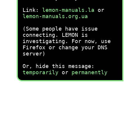
Link:
lemon-manuals.la
or
lemon-manuals.org.ua
(Some people have issue
connecting. LEMON is
investigating. For now, use
Firefox or change your DNS
server)
Or, hide this message:
temporarily
or
permanently