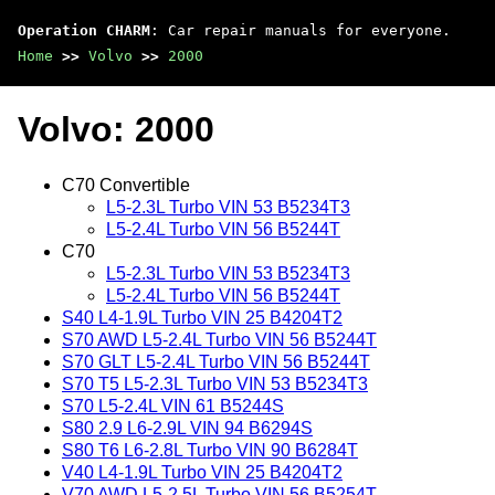
Operation CHARM
: Car repair manuals for everyone.
Home
>>
Volvo
>>
2000
Volvo: 2000
C70 Convertible
L5-2.3L Turbo VIN 53 B5234T3
L5-2.4L Turbo VIN 56 B5244T
C70
L5-2.3L Turbo VIN 53 B5234T3
L5-2.4L Turbo VIN 56 B5244T
S40 L4-1.9L Turbo VIN 25 B4204T2
S70 AWD L5-2.4L Turbo VIN 56 B5244T
S70 GLT L5-2.4L Turbo VIN 56 B5244T
S70 T5 L5-2.3L Turbo VIN 53 B5234T3
S70 L5-2.4L VIN 61 B5244S
S80 2.9 L6-2.9L VIN 94 B6294S
S80 T6 L6-2.8L Turbo VIN 90 B6284T
V40 L4-1.9L Turbo VIN 25 B4204T2
V70 AWD L5-2.5L Turbo VIN 56 B5254T