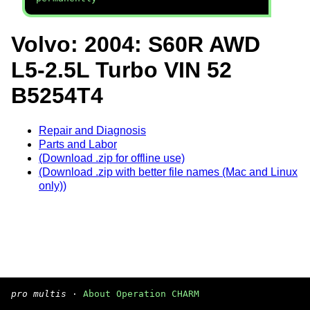
Volvo: 2004: S60R AWD
L5-2.5L Turbo VIN 52
B5254T4
Repair and Diagnosis
Parts and Labor
(Download .zip for offline use)
(Download .zip with better file names (Mac and Linux
only))
pro multis
·
About Operation CHARM