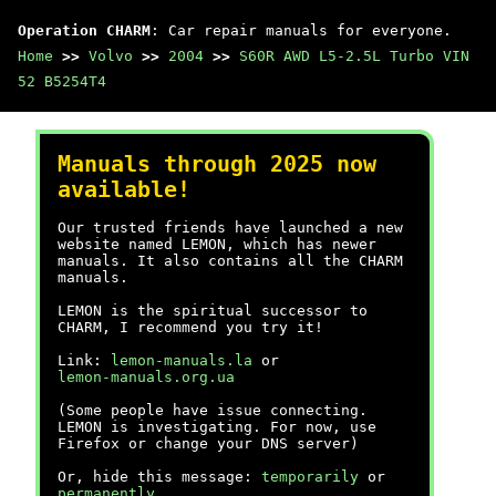
Operation CHARM
: Car repair manuals for everyone.
Home
>>
Volvo
>>
2004
>>
S60R AWD L5-2.5L Turbo VIN
52 B5254T4
Manuals through 2025 now
available!
Our trusted friends have launched a new
website named LEMON, which has newer
manuals. It also contains all the CHARM
manuals.
LEMON is the spiritual successor to
CHARM, I recommend you try it!
Link:
lemon-manuals.la
or
lemon-manuals.org.ua
(Some people have issue connecting.
LEMON is investigating. For now, use
Firefox or change your DNS server)
Or, hide this message:
temporarily
or
permanently