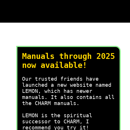
Manuals through 2025
now available!
Our trusted friends have
launched a new website named
LEMON, which has newer
manuals. It also contains all
the CHARM manuals.
LEMON is the spiritual
successor to CHARM, I
recommend you try it!