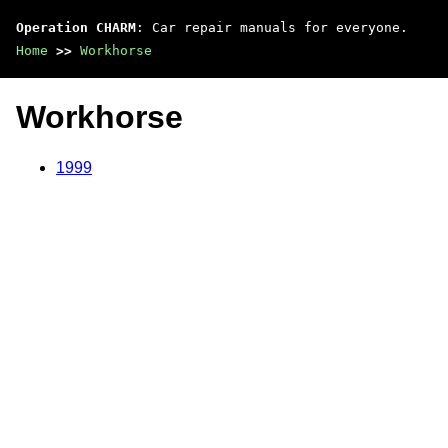
Operation CHARM
: Car repair manuals for everyone.
Home
>>
Workhorse
Workhorse
1999