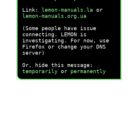
Link:
lemon-manuals.la
or
lemon-manuals.org.ua
(Some people have issue
connecting. LEMON is
investigating. For now, use
Firefox or change your DNS
server)
Or, hide this message:
temporarily
or
permanently