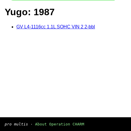
Yugo: 1987
GV L4-1116cc 1.1L SOHC VIN 2 2-bbl
pro multis
·
About Operation CHARM