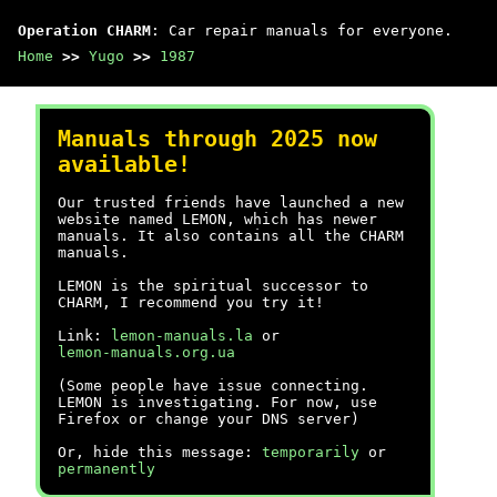
Operation CHARM
: Car repair manuals for everyone.
Home
>>
Yugo
>>
1987
Manuals through 2025 now
available!
Our trusted friends have launched a new
website named LEMON, which has newer
manuals. It also contains all the CHARM
manuals.
LEMON is the spiritual successor to
CHARM, I recommend you try it!
Link:
lemon-manuals.la
or
lemon-manuals.org.ua
(Some people have issue connecting.
LEMON is investigating. For now, use
Firefox or change your DNS server)
Or, hide this message:
temporarily
or
permanently