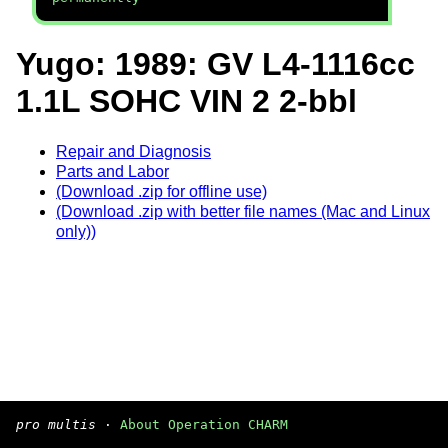
Yugo: 1989: GV L4-1116cc
1.1L SOHC VIN 2 2-bbl
Repair and Diagnosis
Parts and Labor
(Download .zip for offline use)
(Download .zip with better file names (Mac and Linux
only))
pro multis
·
About Operation CHARM