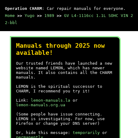
Operation CHARM
: Car repair manuals for everyone.
Home
>>
Yugo
>>
1989
>>
GV L4-1116cc 1.1L SOHC VIN 2
2-bbl
Manuals through 2025 now
available!
Our trusted friends have launched a new
website named LEMON, which has newer
manuals. It also contains all the CHARM
manuals.
LEMON is the spiritual successor to
CHARM, I recommend you try it!
Link:
lemon-manuals.la
or
lemon-manuals.org.ua
(Some people have issue connecting.
LEMON is investigating. For now, use
Firefox or change your DNS server)
Or, hide this message:
temporarily
or
permanently