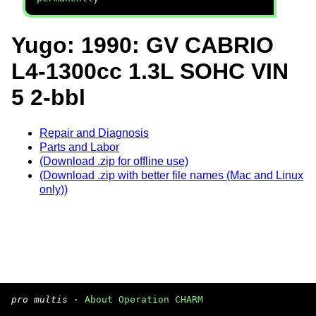
Yugo: 1990: GV CABRIO
L4-1300cc 1.3L SOHC VIN
5 2-bbl
Repair and Diagnosis
Parts and Labor
(Download .zip for offline use)
(Download .zip with better file names (Mac and Linux
only))
pro multis
·
About Operation CHARM