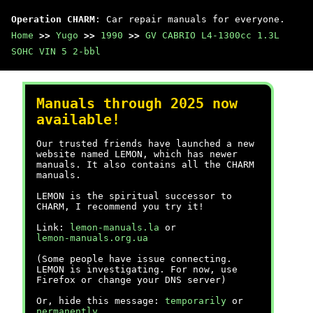
Operation CHARM
: Car repair manuals for everyone.
Home
>>
Yugo
>>
1990
>>
GV CABRIO L4-1300cc 1.3L
SOHC VIN 5 2-bbl
Manuals through 2025 now
available!
Our trusted friends have launched a new
website named LEMON, which has newer
manuals. It also contains all the CHARM
manuals.
LEMON is the spiritual successor to
CHARM, I recommend you try it!
Link:
lemon-manuals.la
or
lemon-manuals.org.ua
(Some people have issue connecting.
LEMON is investigating. For now, use
Firefox or change your DNS server)
Or, hide this message:
temporarily
or
permanently