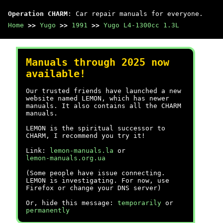
Operation CHARM
: Car repair manuals for everyone.
Home
>>
Yugo
>>
1991
>>
Yugo L4-1300cc 1.3L
Manuals through 2025 now
available!
Our trusted friends have launched a new
website named LEMON, which has newer
manuals. It also contains all the CHARM
manuals.
LEMON is the spiritual successor to
CHARM, I recommend you try it!
Link:
lemon-manuals.la
or
lemon-manuals.org.ua
(Some people have issue connecting.
LEMON is investigating. For now, use
Firefox or change your DNS server)
Or, hide this message:
temporarily
or
permanently