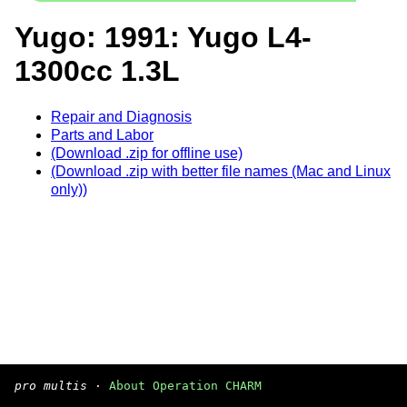
Yugo: 1991: Yugo L4-
1300cc 1.3L
Repair and Diagnosis
Parts and Labor
(Download .zip for offline use)
(Download .zip with better file names (Mac and Linux
only))
pro multis
·
About Operation CHARM