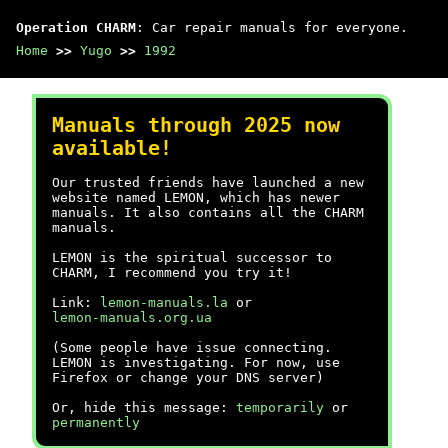
Operation CHARM
: Car repair manuals for everyone.
Home
>>
Yugo
>>
1992
Manuals through 2025 now
available!
Our trusted friends have launched a new
website named LEMON, which has newer
manuals. It also contains all the CHARM
manuals.
LEMON is the spiritual successor to
CHARM, I recommend you try it!
Link:
lemon-manuals.la
or
lemon-manuals.org.ua
(Some people have issue connecting.
LEMON is investigating. For now, use
Firefox or change your DNS server)
Or, hide this message:
temporarily
or
permanently