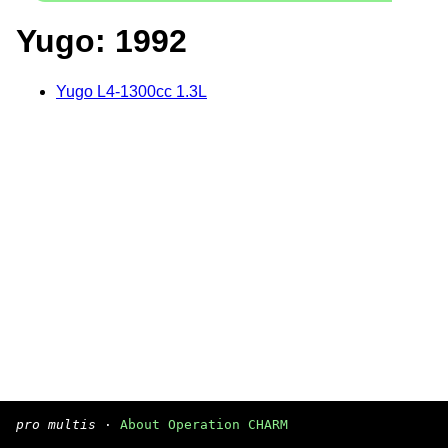
Yugo: 1992
Yugo L4-1300cc 1.3L
pro multis
·
About Operation CHARM