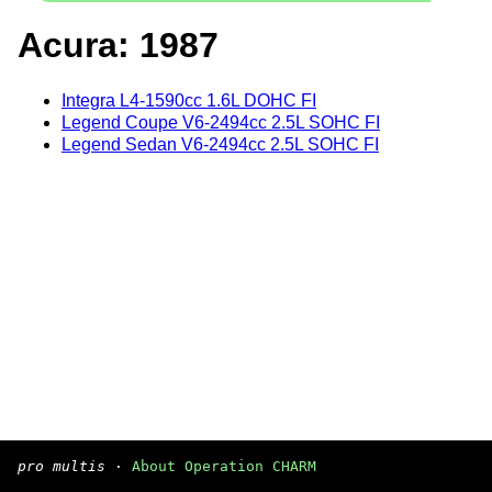
Acura: 1987
Integra L4-1590cc 1.6L DOHC FI
Legend Coupe V6-2494cc 2.5L SOHC FI
Legend Sedan V6-2494cc 2.5L SOHC FI
pro multis
·
About Operation CHARM