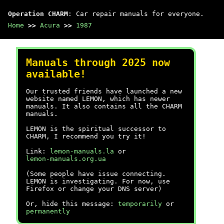
Operation CHARM
: Car repair manuals for everyone.
Home
>>
Acura
>>
1987
Manuals through 2025 now
available!
Our trusted friends have launched a new
website named LEMON, which has newer
manuals. It also contains all the CHARM
manuals.
LEMON is the spiritual successor to
CHARM, I recommend you try it!
Link:
lemon-manuals.la
or
lemon-manuals.org.ua
(Some people have issue connecting.
LEMON is investigating. For now, use
Firefox or change your DNS server)
Or, hide this message:
temporarily
or
permanently