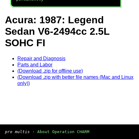
Acura: 1987: Legend
Sedan V6-2494cc 2.5L
SOHC FI
Repair and Diagnosis
Parts and Labor
(Download .zip for offline use)
(Download .zip with better file names (Mac and Linux
only))
pro multis
·
About Operation CHARM