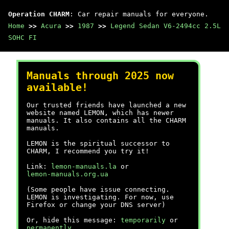
Operation CHARM
: Car repair manuals for everyone.
Home
>>
Acura
>>
1987
>>
Legend Sedan V6-2494cc 2.5L
SOHC FI
Manuals through 2025 now
available!
Our trusted friends have launched a new
website named LEMON, which has newer
manuals. It also contains all the CHARM
manuals.
LEMON is the spiritual successor to
CHARM, I recommend you try it!
Link:
lemon-manuals.la
or
lemon-manuals.org.ua
(Some people have issue connecting.
LEMON is investigating. For now, use
Firefox or change your DNS server)
Or, hide this message:
temporarily
or
permanently