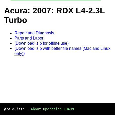
Acura: 2007: RDX L4-2.3L
Turbo
Repair and Diagnosis
Parts and Labor
(Download .zip for offline use)
(Download .zip with better file names (Mac and Linux
only))
pro multis
·
About Operation CHARM