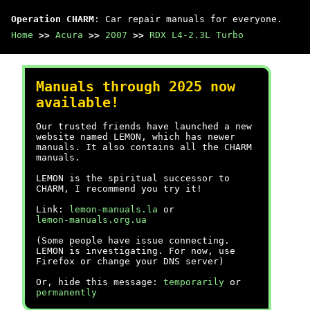
Operation CHARM
: Car repair manuals for everyone.
Home
>>
Acura
>>
2007
>>
RDX L4-2.3L Turbo
Manuals through 2025 now
available!
Our trusted friends have launched a new
website named LEMON, which has newer
manuals. It also contains all the CHARM
manuals.
LEMON is the spiritual successor to
CHARM, I recommend you try it!
Link:
lemon-manuals.la
or
lemon-manuals.org.ua
(Some people have issue connecting.
LEMON is investigating. For now, use
Firefox or change your DNS server)
Or, hide this message:
temporarily
or
permanently