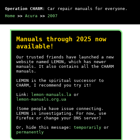
Operation CHARM
: Car repair manuals for everyone.
Home
>>
Acura
>>
2007
Manuals through 2025 now
available!
Our trusted friends have launched a new
website named LEMON, which has newer
manuals. It also contains all the CHARM
manuals.
LEMON is the spiritual successor to
CHARM, I recommend you try it!
Link:
lemon-manuals.la
or
lemon-manuals.org.ua
(Some people have issue connecting.
LEMON is investigating. For now, use
Firefox or change your DNS server)
Or, hide this message:
temporarily
or
permanently