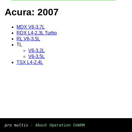
Acura: 2007
MDX V6-3.7L
RDX L4-2.3L Turbo
RL V6-3.5L
TL
V6-3.2L
V6-3.5L
TSX L4-2.4L
pro multis
·
About Operation CHARM