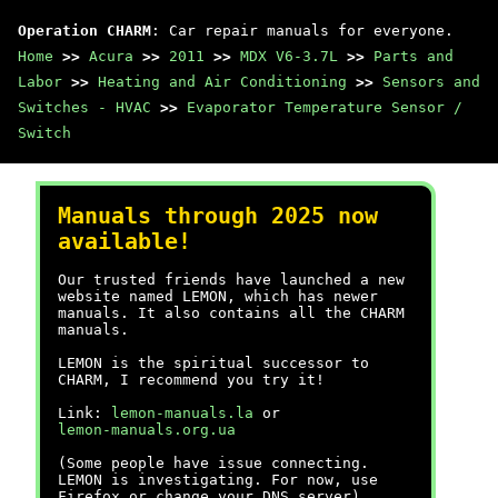
Operation CHARM
: Car repair manuals for everyone.
Home
>>
Acura
>>
2011
>>
MDX V6-3.7L
>>
Parts and
Labor
>>
Heating and Air Conditioning
>>
Sensors and
Switches - HVAC
>>
Evaporator Temperature Sensor /
Switch
Manuals through 2025 now
available!
Our trusted friends have launched a new
website named LEMON, which has newer
manuals. It also contains all the CHARM
manuals.
LEMON is the spiritual successor to
CHARM, I recommend you try it!
Link:
lemon-manuals.la
or
lemon-manuals.org.ua
(Some people have issue connecting.
LEMON is investigating. For now, use
Firefox or change your DNS server)