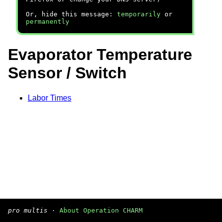
Or, hide this message:
temporarily
or
permanently
Evaporator Temperature
Sensor / Switch
Labor Times
pro multis
·
About Operation CHARM