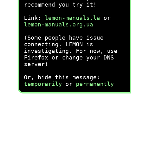
recommend you try it!
Link:
lemon-manuals.la
or
lemon-manuals.org.ua
(Some people have issue
connecting. LEMON is
investigating. For now, use
Firefox or change your DNS
server)
Or, hide this message:
temporarily
or
permanently