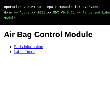
Operation CHARM
: Car repair manuals for everyone.
Home
>>
Acura
>>
2011
>>
MDX V6-3.7L
>>
Parts and Labo
Module
Air Bag Control Module
Parts Information
Labor Times