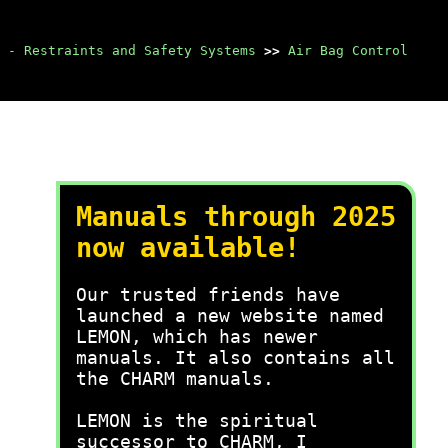
 - Restraints and Safety Systems
>>
Air Bag Control
Manuals through 2025
now available!
Our trusted friends have
launched a new website named
LEMON, which has newer
manuals. It also contains all
the CHARM manuals.
LEMON is the spiritual
successor to CHARM, I