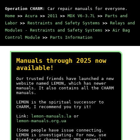
Operation CHARM
: Car repair manuals for everyone.
Home
>>
Acura
>>
2011
>>
MDX V6-3.7L
>>
Parts and
Labor
>>
Restraints and Safety Systems
>>
Relays and
Modules - Restraints and Safety Systems
>>
Air Bag
Control Module
>>
Parts Information
Manuals through 2025 now
available!
Our trusted friends have launched a new
website named LEMON, which has newer
manuals. It also contains all the CHARM
manuals.
LEMON is the spiritual successor to
CHARM, I recommend you try it!
Link:
lemon-manuals.la
or
lemon-manuals.org.ua
(Some people have issue connecting.
LEMON is investigating. For now, use
Firefox or change your DNS server)