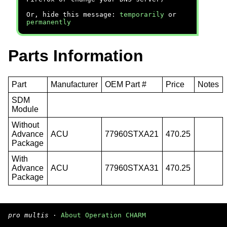
Or, hide this message:
temporarily
or
permanently
Parts Information
Part
Manufacturer
OEM Part #
Price
Notes
SDM
Module
Without
Advance
ACU
77960STXA21
470.25
Package
With
Advance
ACU
77960STXA31
470.25
Package
pro multis
·
About Operation CHARM