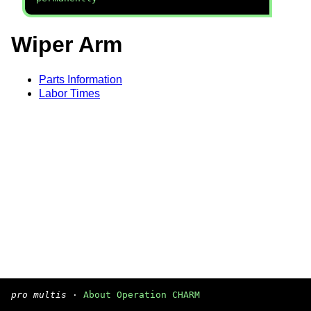
Wiper Arm
Parts Information
Labor Times
pro multis
·
About Operation CHARM