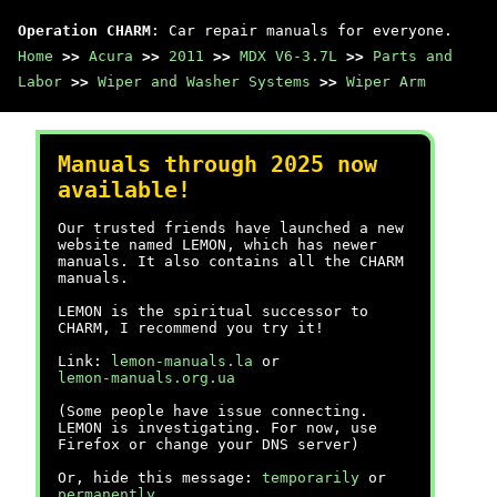
Operation CHARM
: Car repair manuals for everyone.
Home
>>
Acura
>>
2011
>>
MDX V6-3.7L
>>
Parts and
Labor
>>
Wiper and Washer Systems
>>
Wiper Arm
Manuals through 2025 now
available!
Our trusted friends have launched a new
website named LEMON, which has newer
manuals. It also contains all the CHARM
manuals.
LEMON is the spiritual successor to
CHARM, I recommend you try it!
Link:
lemon-manuals.la
or
lemon-manuals.org.ua
(Some people have issue connecting.
LEMON is investigating. For now, use
Firefox or change your DNS server)
Or, hide this message:
temporarily
or
permanently