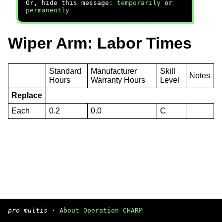
Or, hide this message:
temporarily
or
permanently
Wiper Arm: Labor Times
Standard
Manufacturer
Skill
Notes
Hours
Warranty Hours
Level
Replace
Each
0.2
0.0
C
pro multis
·
About Operation CHARM