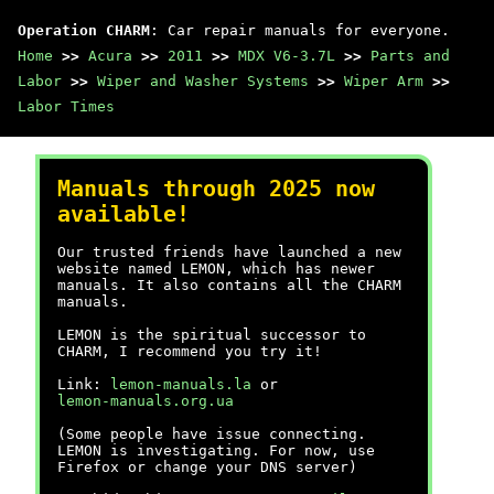
Operation CHARM
: Car repair manuals for everyone.
Home
>>
Acura
>>
2011
>>
MDX V6-3.7L
>>
Parts and
Labor
>>
Wiper and Washer Systems
>>
Wiper Arm
>>
Labor Times
Manuals through 2025 now
available!
Our trusted friends have launched a new
website named LEMON, which has newer
manuals. It also contains all the CHARM
manuals.
LEMON is the spiritual successor to
CHARM, I recommend you try it!
Link:
lemon-manuals.la
or
lemon-manuals.org.ua
(Some people have issue connecting.
LEMON is investigating. For now, use
Firefox or change your DNS server)