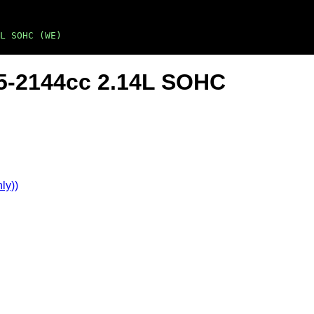
L SOHC (WE)
 L5-2144cc 2.14L SOHC
ly))