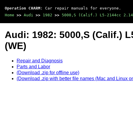
Operation CHARM
: Car repair manuals for everyone.
Home
>>
Audi
>>
1982
>>
5000,S (Calif.) L5-2144cc 2.14
Audi: 1982: 5000,S (Calif.)
(WE)
Repair and Diagnosis
Parts and Labor
(Download .zip for offline use)
(Download .zip with better file names (Mac and Linux on