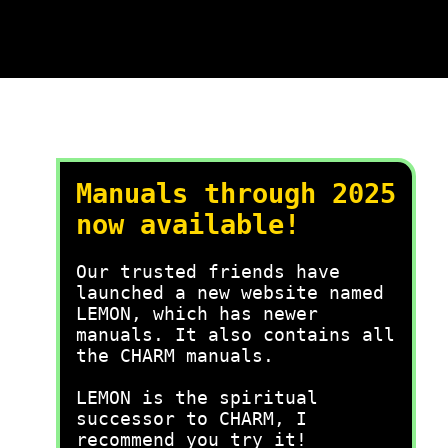
Manuals through 2025
now available!
Our trusted friends have
launched a new website named
LEMON, which has newer
manuals. It also contains all
the CHARM manuals.
LEMON is the spiritual
successor to CHARM, I
recommend you try it!