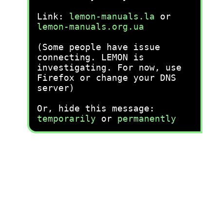
Link:
lemon-manuals.la
or
lemon-manuals.org.ua
(Some people have issue
connecting. LEMON is
investigating. For now, use
Firefox or change your DNS
server)
Or, hide this message:
temporarily
or
permanently