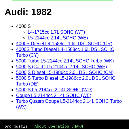
Audi: 1982
4000,S
L4-1715cc 1.7L SOHC (WT)
L5-2144cc 2.14L SOHC (WE)
4000S Diesel L4-1588cc 1.6L DSL SOHC (CR)
4000S Turbo Diesel L4-1588cc 1.6L DSL SOHC
Turbo (CY)
5000 Turbo L5-2144cc 2.14L SOHC Turbo (WK)
5000,S (Calif.) L5-2144cc 2.14L SOHC (WE)
5000,S Diesel L5-1986cc 2.0L DSL SOHC (CN)
5000,S Turbo Diesel L5-1986cc 2.0L DSL SOHC
Turbo (DE)
5000,S L5-2144cc 2.14L SOHC (WD)
Coupe L5-2144cc 2.14L SOHC (WE)
Turbo Quattro Coupe L5-2144cc 2.14L SOHC Turbo
(WX)
pro multis
·
About Operation CHARM