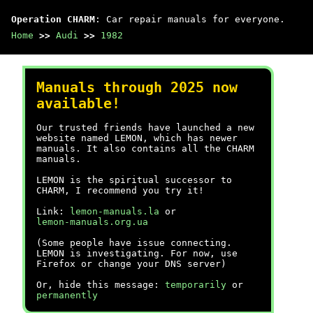
Operation CHARM
: Car repair manuals for everyone.
Home
>>
Audi
>>
1982
Manuals through 2025 now
available!
Our trusted friends have launched a new
website named LEMON, which has newer
manuals. It also contains all the CHARM
manuals.
LEMON is the spiritual successor to
CHARM, I recommend you try it!
Link:
lemon-manuals.la
or
lemon-manuals.org.ua
(Some people have issue connecting.
LEMON is investigating. For now, use
Firefox or change your DNS server)
Or, hide this message:
temporarily
or
permanently