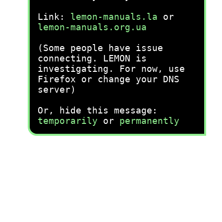
Link:
lemon-manuals.la
or
lemon-manuals.org.ua
(Some people have issue
connecting. LEMON is
investigating. For now, use
Firefox or change your DNS
server)
Or, hide this message:
temporarily
or
permanently