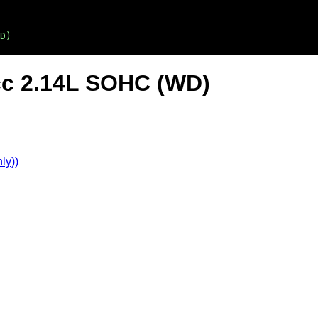
D)
cc 2.14L SOHC (WD)
ly))