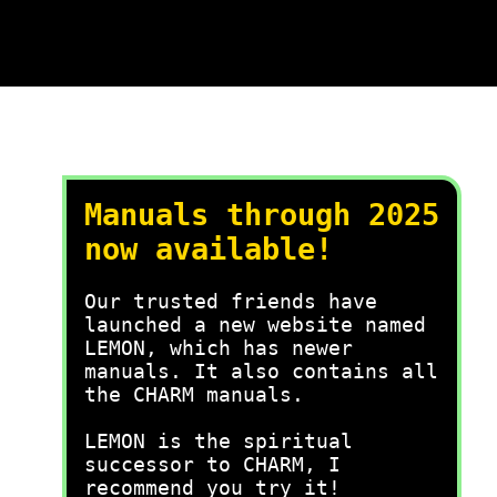
Manuals through 2025
now available!
Our trusted friends have
launched a new website named
LEMON, which has newer
manuals. It also contains all
the CHARM manuals.
LEMON is the spiritual
successor to CHARM, I
recommend you try it!