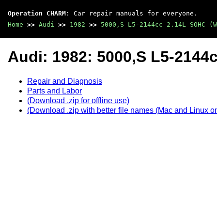
Operation CHARM
: Car repair manuals for everyone.
Home
>>
Audi
>>
1982
>>
5000,S L5-2144cc 2.14L SOHC (W
Audi: 1982: 5000,S L5-2144
Repair and Diagnosis
Parts and Labor
(Download .zip for offline use)
(Download .zip with better file names (Mac and Linux on