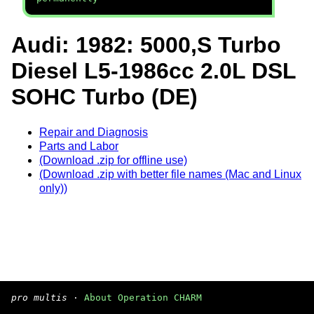
Audi: 1982: 5000,S Turbo
Diesel L5-1986cc 2.0L DSL
SOHC Turbo (DE)
Repair and Diagnosis
Parts and Labor
(Download .zip for offline use)
(Download .zip with better file names (Mac and Linux
only))
pro multis
·
About Operation CHARM