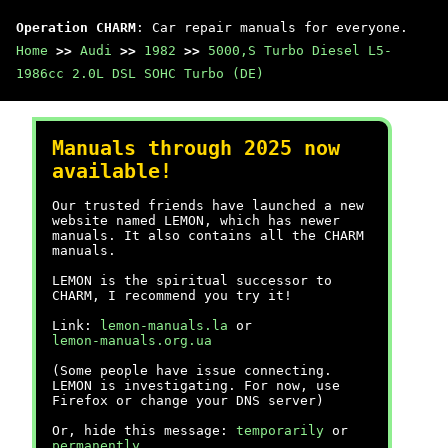
Operation CHARM
: Car repair manuals for everyone.
Home
>>
Audi
>>
1982
>>
5000,S Turbo Diesel L5-
1986cc 2.0L DSL SOHC Turbo (DE)
Manuals through 2025 now
available!
Our trusted friends have launched a new
website named LEMON, which has newer
manuals. It also contains all the CHARM
manuals.
LEMON is the spiritual successor to
CHARM, I recommend you try it!
Link:
lemon-manuals.la
or
lemon-manuals.org.ua
(Some people have issue connecting.
LEMON is investigating. For now, use
Firefox or change your DNS server)
Or, hide this message:
temporarily
or
permanently