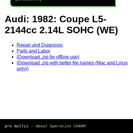
Audi: 1982: Coupe L5-
2144cc 2.14L SOHC (WE)
Repair and Diagnosis
Parts and Labor
(Download .zip for offline use)
(Download .zip with better file names (Mac and Linux
only))
pro multis
·
About Operation CHARM