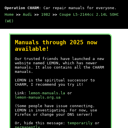
Operation CHARM
: Car repair manuals for everyone.
Home
>>
Audi
>>
1982
>>
Coupe L5-2144cc 2.14L SOHC
(WE)
Manuals through 2025 now
available!
Our trusted friends have launched a new
website named LEMON, which has newer
manuals. It also contains all the CHARM
manuals.
LEMON is the spiritual successor to
CHARM, I recommend you try it!
Link:
lemon-manuals.la
or
lemon-manuals.org.ua
(Some people have issue connecting.
LEMON is investigating. For now, use
Firefox or change your DNS server)
Or, hide this message:
temporarily
or
permanently