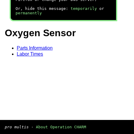
Or, hide this message:
temporarily
or
permanently
Oxygen Sensor
Parts Information
Labor Times
pro multis
·
About Operation CHARM