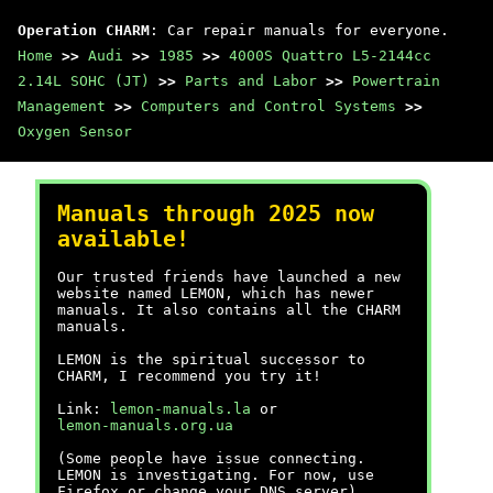
Operation CHARM
: Car repair manuals for everyone.
Home
>>
Audi
>>
1985
>>
4000S Quattro L5-2144cc
2.14L SOHC (JT)
>>
Parts and Labor
>>
Powertrain
Management
>>
Computers and Control Systems
>>
Oxygen Sensor
Manuals through 2025 now
available!
Our trusted friends have launched a new
website named LEMON, which has newer
manuals. It also contains all the CHARM
manuals.
LEMON is the spiritual successor to
CHARM, I recommend you try it!
Link:
lemon-manuals.la
or
lemon-manuals.org.ua
(Some people have issue connecting.
LEMON is investigating. For now, use
Firefox or change your DNS server)