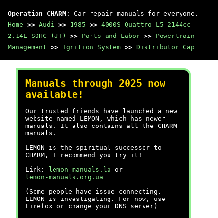
Operation CHARM
: Car repair manuals for everyone.
Home
>>
Audi
>>
1985
>>
4000S Quattro L5-2144cc
2.14L SOHC (JT)
>>
Parts and Labor
>>
Powertrain
Management
>>
Ignition System
>>
Distributor Cap
Manuals through 2025 now
available!
Our trusted friends have launched a new
website named LEMON, which has newer
manuals. It also contains all the CHARM
manuals.
LEMON is the spiritual successor to
CHARM, I recommend you try it!
Link:
lemon-manuals.la
or
lemon-manuals.org.ua
(Some people have issue connecting.
LEMON is investigating. For now, use
Firefox or change your DNS server)