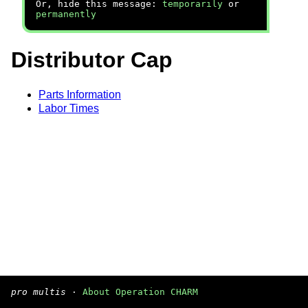
Or, hide this message:
temporarily
or
permanently
Distributor Cap
Parts Information
Labor Times
pro multis
·
About Operation CHARM