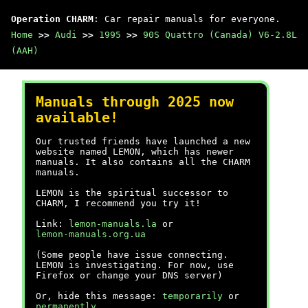
Operation CHARM
: Car repair manuals for everyone.
Home
>>
Audi
>>
1995
>>
90S Quattro (Canada) V6-2.8L
(AAH)
Manuals through 2025 now
available!
Our trusted friends have launched a new
website named LEMON, which has newer
manuals. It also contains all the CHARM
manuals.
LEMON is the spiritual successor to
CHARM, I recommend you try it!
Link:
lemon-manuals.la
or
lemon-manuals.org.ua
(Some people have issue connecting.
LEMON is investigating. For now, use
Firefox or change your DNS server)
Or, hide this message:
temporarily
or
permanently