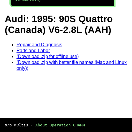
Audi: 1995: 90S Quattro
(Canada) V6-2.8L (AAH)
Repair and Diagnosis
Parts and Labor
(Download .zip for offline use)
(Download .zip with better file names (Mac and Linux
only))
pro multis
·
About Operation CHARM