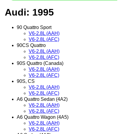
Audi: 1995
90 Quattro Sport
V6-2.8L (AAH)
V6-2.8L (AFC)
90CS Quattro
V6-2.8L (AAH)
V6-2.8L (AFC)
90S Quattro (Canada)
V6-2.8L (AAH)
V6-2.8L (AFC)
90S, CS
V6-2.8L (AAH)
V6-2.8L (AFC)
A6 Quattro Sedan (4A2)
V6-2.8L (AAH)
V6-2.8L (AFC)
A6 Quattro Wagon (4A5)
V6-2.8L (AAH)
V6-2.8L (AFC)