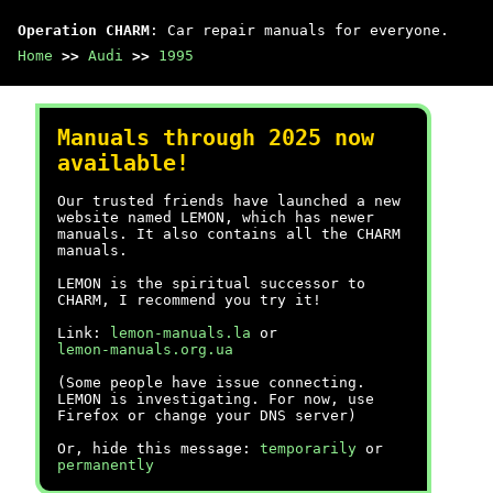
Operation CHARM
: Car repair manuals for everyone.
Home
>>
Audi
>>
1995
Manuals through 2025 now
available!
Our trusted friends have launched a new
website named LEMON, which has newer
manuals. It also contains all the CHARM
manuals.
LEMON is the spiritual successor to
CHARM, I recommend you try it!
Link:
lemon-manuals.la
or
lemon-manuals.org.ua
(Some people have issue connecting.
LEMON is investigating. For now, use
Firefox or change your DNS server)
Or, hide this message:
temporarily
or
permanently