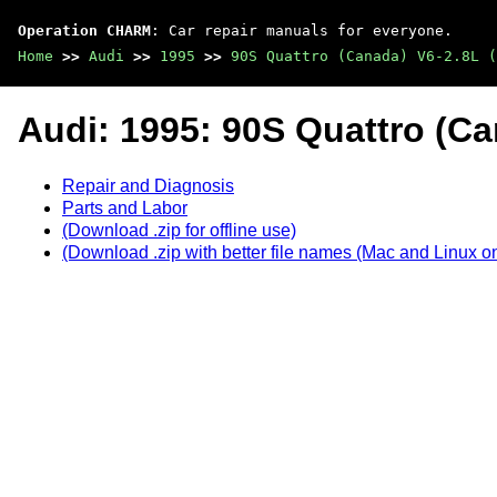
Operation CHARM
: Car repair manuals for everyone.
Home
>>
Audi
>>
1995
>>
90S Quattro (Canada) V6-2.8L (
Audi: 1995: 90S Quattro (Ca
Repair and Diagnosis
Parts and Labor
(Download .zip for offline use)
(Download .zip with better file names (Mac and Linux on