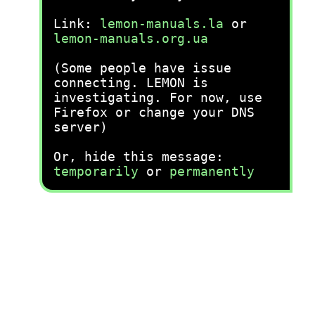
Link:
lemon-manuals.la
or
lemon-manuals.org.ua
(Some people have issue
connecting. LEMON is
investigating. For now, use
Firefox or change your DNS
server)
Or, hide this message:
temporarily
or
permanently