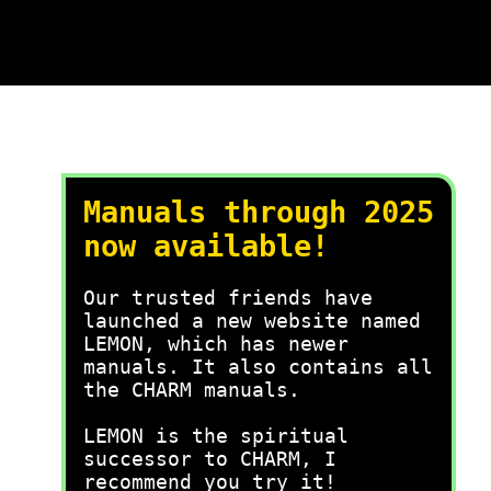
Manuals through 2025
now available!
Our trusted friends have
launched a new website named
LEMON, which has newer
manuals. It also contains all
the CHARM manuals.
LEMON is the spiritual
successor to CHARM, I
recommend you try it!