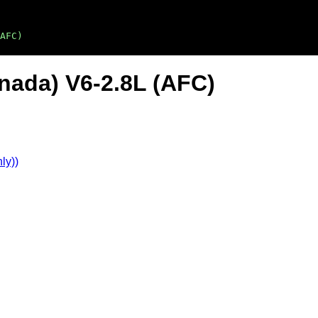
AFC)
nada) V6-2.8L (AFC)
ly))