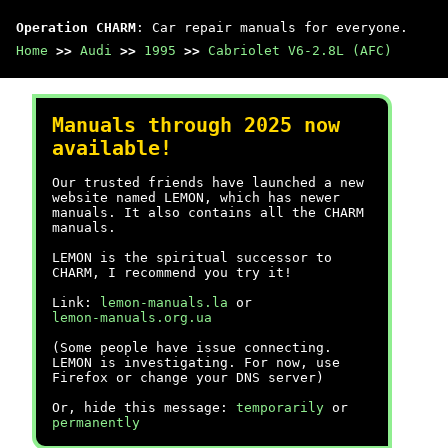
Operation CHARM
: Car repair manuals for everyone.
Home
>>
Audi
>>
1995
>>
Cabriolet V6-2.8L (AFC)
Manuals through 2025 now
available!
Our trusted friends have launched a new
website named LEMON, which has newer
manuals. It also contains all the CHARM
manuals.
LEMON is the spiritual successor to
CHARM, I recommend you try it!
Link:
lemon-manuals.la
or
lemon-manuals.org.ua
(Some people have issue connecting.
LEMON is investigating. For now, use
Firefox or change your DNS server)
Or, hide this message:
temporarily
or
permanently