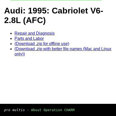
Audi: 1995: Cabriolet V6-
2.8L (AFC)
Repair and Diagnosis
Parts and Labor
(Download .zip for offline use)
(Download .zip with better file names (Mac and Linux
only))
pro multis
·
About Operation CHARM