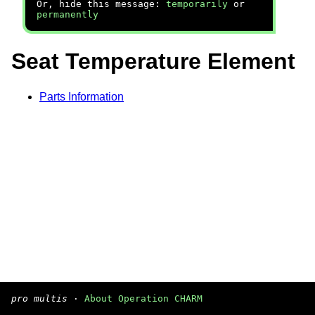
Or, hide this message:
temporarily
or
permanently
Seat Temperature Element
Parts Information
pro multis
·
About Operation CHARM