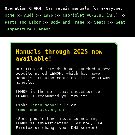
Operation CHARM
: Car repair manuals for everyone.
Home
>>
Audi
>>
1996
>>
Cabriolet V6-2.8L (AFC)
>>
Parts and Labor
>>
Body and Frame
>>
Seats
>>
Seat
Temperature Element
Manuals through 2025 now
available!
Our trusted friends have launched a new
website named LEMON, which has newer
manuals. It also contains all the CHARM
manuals.
LEMON is the spiritual successor to
CHARM, I recommend you try it!
Link:
lemon-manuals.la
or
lemon-manuals.org.ua
(Some people have issue connecting.
LEMON is investigating. For now, use
Firefox or change your DNS server)