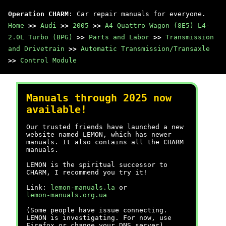
Operation CHARM
: Car repair manuals for everyone.
Home
>>
Audi
>>
2005
>>
A4 Quattro Wagon (8E5) L4-
2.0L Turbo (BPG)
>>
Parts and Labor
>>
Transmission
and Drivetrain
>>
Automatic Transmission/Transaxle
>>
Control Module
Manuals through 2025 now
available!
Our trusted friends have launched a new
website named LEMON, which has newer
manuals. It also contains all the CHARM
manuals.
LEMON is the spiritual successor to
CHARM, I recommend you try it!
Link:
lemon-manuals.la
or
lemon-manuals.org.ua
(Some people have issue connecting.
LEMON is investigating. For now, use
Firefox or change your DNS server)