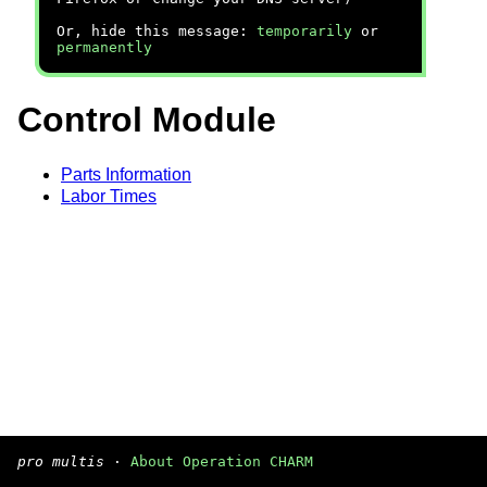
Or, hide this message:
temporarily
or
permanently
Control Module
Parts Information
Labor Times
pro multis
·
About Operation CHARM