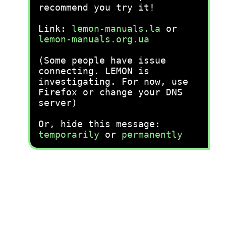
recommend you try it!
Link:
lemon-manuals.la
or
lemon-manuals.org.ua
(Some people have issue
connecting. LEMON is
investigating. For now, use
Firefox or change your DNS
server)
Or, hide this message:
temporarily
or
permanently