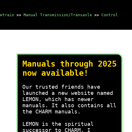
etrain
>>
Manual Transmission/Transaxle
>>
Control
Manuals through 2025
now available!
Our trusted friends have
launched a new website named
LEMON, which has newer
manuals. It also contains all
the CHARM manuals.
LEMON is the spiritual
successor to CHARM, I