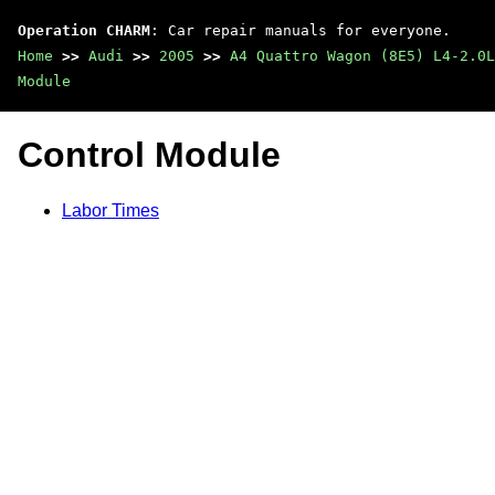
Operation CHARM
: Car repair manuals for everyone.
Home
>>
Audi
>>
2005
>>
A4 Quattro Wagon (8E5) L4-2.0L
Module
Control Module
Labor Times