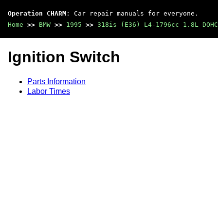
Operation CHARM
: Car repair manuals for everyone.
Home
>>
BMW
>>
1995
>>
318is (E36) L4-1796cc 1.8L DOHC
Ignition Switch
Parts Information
Labor Times