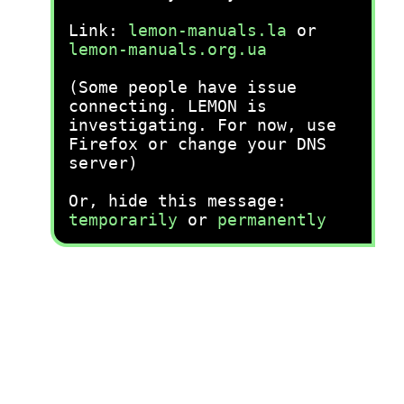
Link:
lemon-manuals.la
or
lemon-manuals.org.ua
(Some people have issue
connecting. LEMON is
investigating. For now, use
Firefox or change your DNS
server)
Or, hide this message:
temporarily
or
permanently