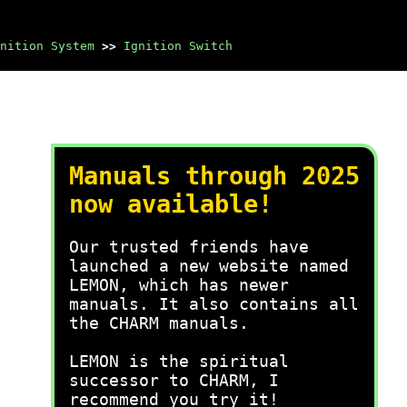
nition System
>>
Ignition Switch
Manuals through 2025
now available!
Our trusted friends have
launched a new website named
LEMON, which has newer
manuals. It also contains all
the CHARM manuals.
LEMON is the spiritual
successor to CHARM, I
recommend you try it!