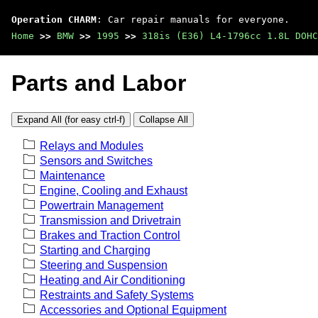
Operation CHARM
: Car repair manuals for everyone.
Home
>>
BMW
>>
1995
>>
318is (E36) L4-1796cc 1.8L DOHC
Parts and Labor
Expand All (for easy ctrl-f)
Collapse All
Relays and Modules
Sensors and Switches
Maintenance
Engine, Cooling and Exhaust
Powertrain Management
Transmission and Drivetrain
Brakes and Traction Control
Starting and Charging
Steering and Suspension
Heating and Air Conditioning
Restraints and Safety Systems
Accessories and Optional Equipment