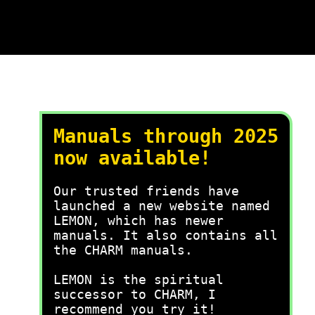
Manuals through 2025
now available!
Our trusted friends have
launched a new website named
LEMON, which has newer
manuals. It also contains all
the CHARM manuals.
LEMON is the spiritual
successor to CHARM, I
recommend you try it!