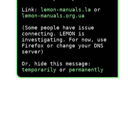
Link:
lemon-manuals.la
or
lemon-manuals.org.ua
(Some people have issue
connecting. LEMON is
investigating. For now, use
Firefox or change your DNS
server)
Or, hide this message:
temporarily
or
permanently