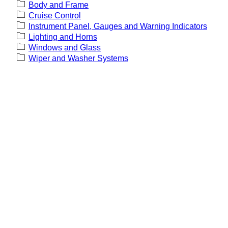
Body and Frame
Cruise Control
Instrument Panel, Gauges and Warning Indicators
Lighting and Horns
Windows and Glass
Wiper and Washer Systems