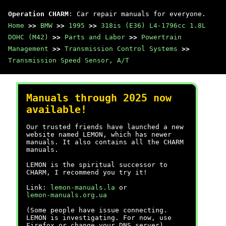
Operation CHARM
: Car repair manuals for everyone.
Home
>>
BMW
>>
1995
>>
318is (E36) L4-1796cc 1.8L
DOHC (M42)
>>
Parts and Labor
>>
Powertrain
Management
>>
Transmission Control Systems
>>
Transmission Speed Sensor, A/T
Manuals through 2025 now
available!
Our trusted friends have launched a new
website named LEMON, which has newer
manuals. It also contains all the CHARM
manuals.
LEMON is the spiritual successor to
CHARM, I recommend you try it!
Link:
lemon-manuals.la
or
lemon-manuals.org.ua
(Some people have issue connecting.
LEMON is investigating. For now, use
Firefox or change your DNS server)