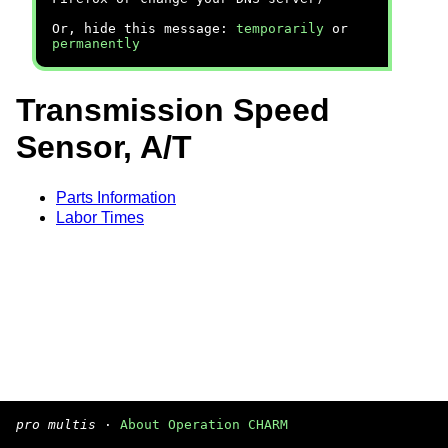
Or, hide this message:
temporarily
or
permanently
Transmission Speed
Sensor, A/T
Parts Information
Labor Times
pro multis
·
About Operation CHARM