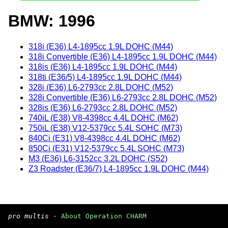
BMW: 1996
318i (E36) L4-1895cc 1.9L DOHC (M44)
318i Convertible (E36) L4-1895cc 1.9L DOHC (M44)
318is (E36) L4-1895cc 1.9L DOHC (M44)
318ti (E36/5) L4-1895cc 1.9L DOHC (M44)
328i (E36) L6-2793cc 2.8L DOHC (M52)
328i Convertible (E36) L6-2793cc 2.8L DOHC (M52)
328is (E36) L6-2793cc 2.8L DOHC (M52)
740iL (E38) V8-4398cc 4.4L DOHC (M62)
750iL (E38) V12-5379cc 5.4L SOHC (M73)
840Ci (E31) V8-4398cc 4.4L DOHC (M62)
850Ci (E31) V12-5379cc 5.4L SOHC (M73)
M3 (E36) L6-3152cc 3.2L DOHC (S52)
Z3 Roadster (E36/7) L4-1895cc 1.9L DOHC (M44)
pro multis
·
About Operation CHARM