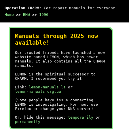
Operation CHARM
: Car repair manuals for everyone.
Home
>>
BMW
>>
1996
Manuals through 2025 now
available!
Our trusted friends have launched a new
website named LEMON, which has newer
manuals. It also contains all the CHARM
manuals.
LEMON is the spiritual successor to
CHARM, I recommend you try it!
Link:
lemon-manuals.la
or
lemon-manuals.org.ua
(Some people have issue connecting.
LEMON is investigating. For now, use
Firefox or change your DNS server)
Or, hide this message:
temporarily
or
permanently