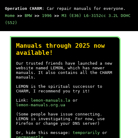
Operation CHARM
: Car repair manuals for everyone.
Home
>>
BMW
>>
1996
>>
M3 (E36) L6-3152cc 3.2L DOHC
(S52)
Manuals through 2025 now
available!
Our trusted friends have launched a new
website named LEMON, which has newer
manuals. It also contains all the CHARM
manuals.
LEMON is the spiritual successor to
CHARM, I recommend you try it!
Link:
lemon-manuals.la
or
lemon-manuals.org.ua
(Some people have issue connecting.
LEMON is investigating. For now, use
Firefox or change your DNS server)
Or, hide this message:
temporarily
or
permanently