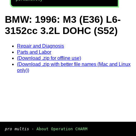
BMW: 1996: M3 (E36) L6-
3152cc 3.2L DOHC (S52)
Repair and Diagnosis
Parts and Labor
(Download .zip for offline use)
(Download .zip with better file names (Mac and Linux
only))
pro multis
·
About Operation CHARM