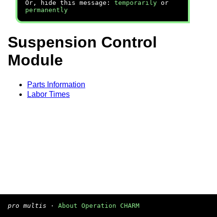
Or, hide this message:
temporarily
or
permanently
Suspension Control
Module
Parts Information
Labor Times
pro multis
·
About Operation CHARM