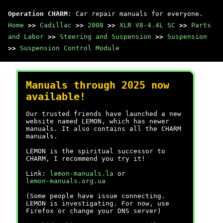
Operation CHARM
: Car repair manuals for everyone.
Home
>>
Cadillac
>>
2008
>>
XLR V8-4.4L SC
>>
Parts
and Labor
>>
Steering and Suspension
>>
Suspension
>>
Suspension Control Module
Manuals through 2025 now
available!
Our trusted friends have launched a new
website named LEMON, which has newer
manuals. It also contains all the CHARM
manuals.
LEMON is the spiritual successor to
CHARM, I recommend you try it!
Link:
lemon-manuals.la
or
lemon-manuals.org.ua
(Some people have issue connecting.
LEMON is investigating. For now, use
Firefox or change your DNS server)