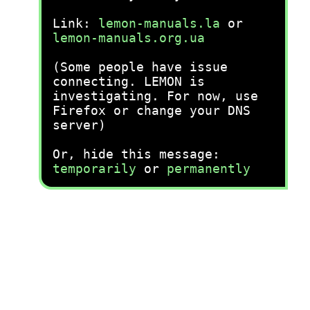
Link:
lemon-manuals.la
or
lemon-manuals.org.ua
(Some people have issue
connecting. LEMON is
investigating. For now, use
Firefox or change your DNS
server)
Or, hide this message:
temporarily
or
permanently