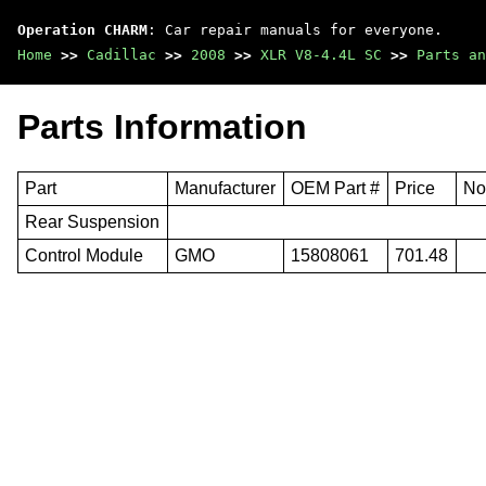
Operation CHARM
: Car repair manuals for everyone.
Home
>>
Cadillac
>>
2008
>>
XLR V8-4.4L SC
>>
Parts an
Parts Information
Part
Manufacturer
OEM Part #
Price
No
Rear Suspension
Control Module
GMO
15808061
701.48