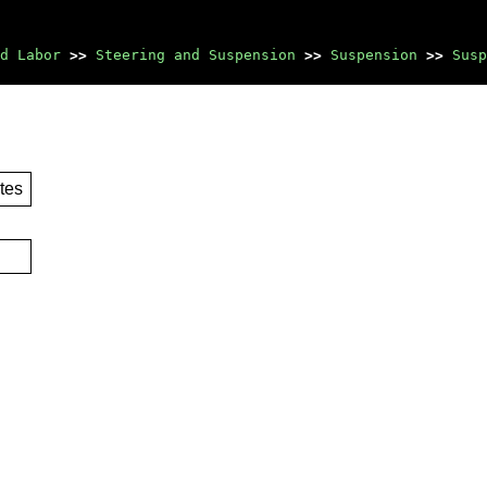
d Labor
>>
Steering and Suspension
>>
Suspension
>>
Susp
tes