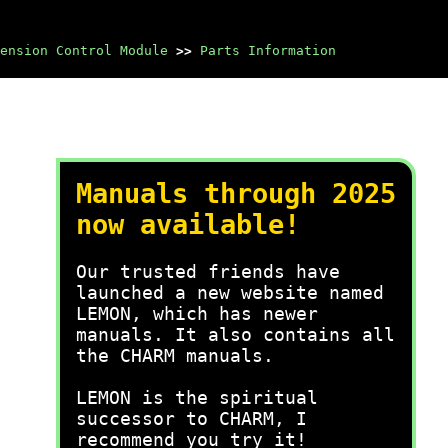
ension Control Module
>>
Parts Information
Manuals through 2025
now available!
Our trusted friends have
launched a new website named
LEMON, which has newer
manuals. It also contains all
the CHARM manuals.
LEMON is the spiritual
successor to CHARM, I
recommend you try it!